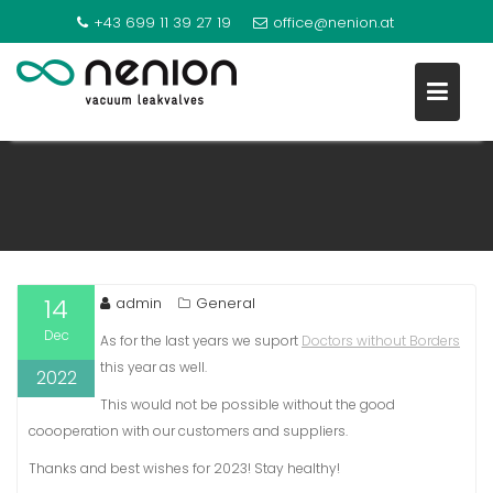
+43 699 11 39 27 19
office@nenion.at
NEW YEAR 2023
S
k
i
p
t
o
14
admin
General
c
Dec
o
As for the last years we suport
Doctors without Borders
n
this year as well.
2022
t
This would not be possible without the good
e
coooperation with our customers and suppliers.
n
Thanks and best wishes for 2023! Stay healthy!
t