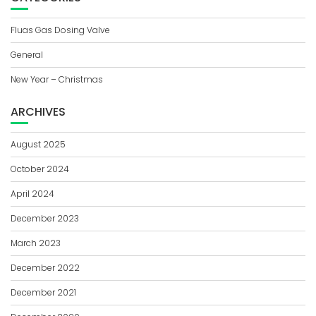
Fluas Gas Dosing Valve
General
New Year – Christmas
ARCHIVES
August 2025
October 2024
April 2024
December 2023
March 2023
December 2022
December 2021