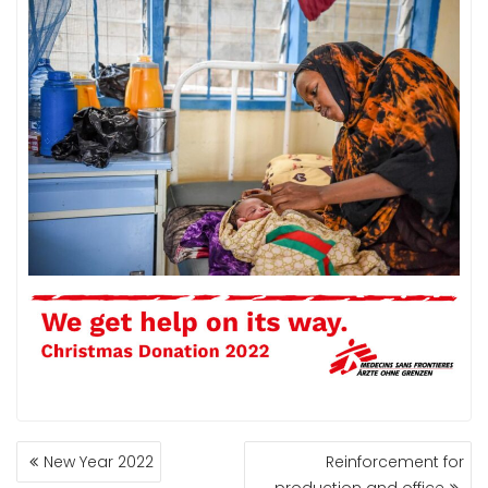
New Year 2022
Reinforcement for
P
production and office