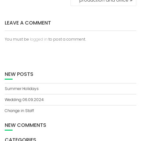
O
S
T
LEAVE A COMMENT
N
A
V
You must be
logged in
to post a comment.
I
G
A
T
I
NEW POSTS
O
N
Summer Holidays
Wedding 06.09.2024
Change in Staff
NEW COMMENTS
CATEGORIES