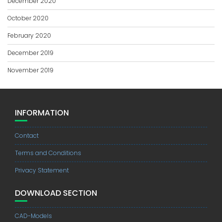
December 2020
October 2020
February 2020
December 2019
November 2019
INFORMATION
Contact
Terms and Conditions
Privacy Statement
DOWNLOAD SECTION
CAD-Models