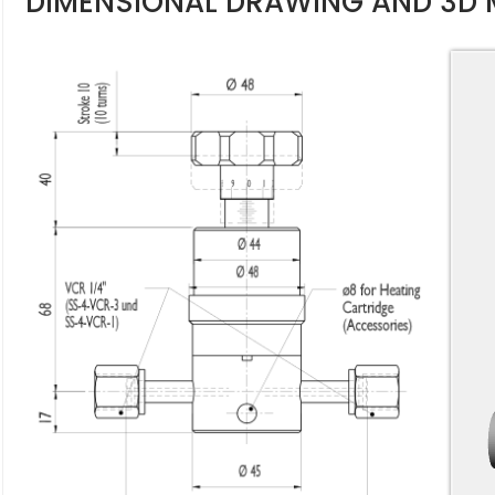
DIMENSIONAL DRAWING AND 3D 