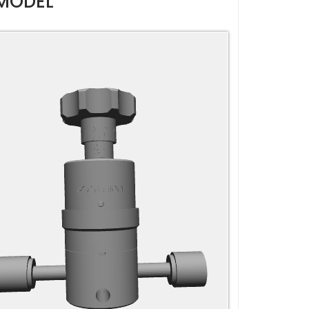
MODEL