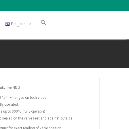
English
akvalve ND 3
 1/4″ – flanges on both sides
ly operated.
e up to 300°C (fully operable)
c sealed on the valve seat and against outside
rnier for exact reading of valve position.