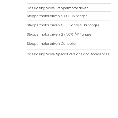
Gas Dosing Valve Steppermotor driven
Steppermotor driven: 2 x CF-16 flanges
Steppermotor driven: CF-35 and CF-16 flanges
Steppermotor driven: 2 x VCR 1/4″ flanges
Steppermotor driven: Controller
Gas Dosing Valve: Special Versions and Accessories