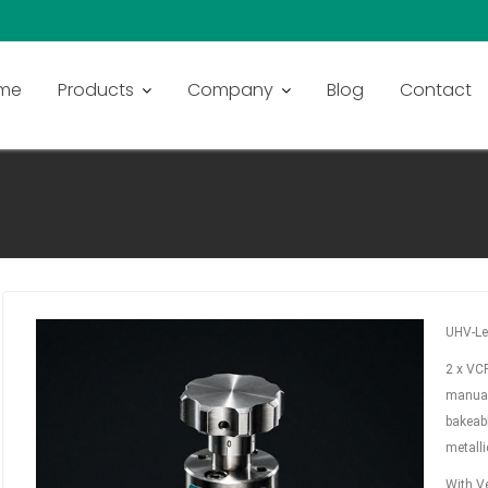
me
Products
Company
Blog
Contact
 1/4″ ON BOTH SIDES
UHV-Le
2 x VCR
manual
bakeabl
metalli
With Ve