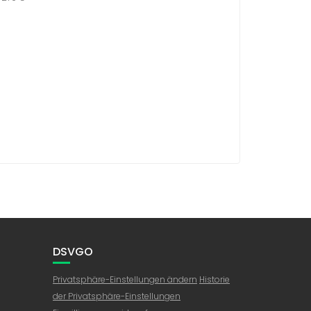
DSVGO
Privatsphäre-Einstellungen ändern
Historie
der Privatsphäre-Einstellungen