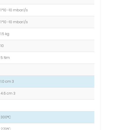
1*10 -10 mbar.l/s
1*10 -10 mbar.l/s
1.5 kg
10
5 Nm
1.0 cm 3
4.6 cm 3
300°C
270°C