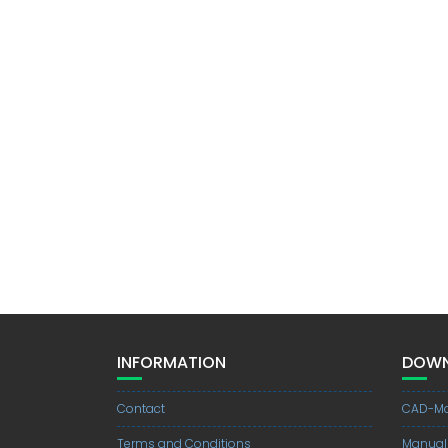
INFORMATION
DOWN
Contact
CAD-Mo
Terms and Conditions
Manual