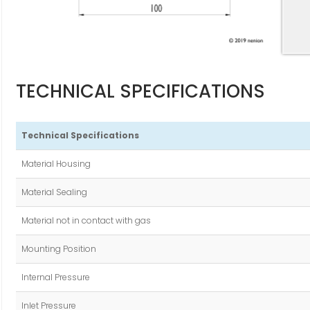
TECHNICAL SPECIFICATIONS
Technical Specifications
Material Housing
Material Sealing
Material not in contact with gas
Mounting Position
Internal Pressure
Inlet Pressure