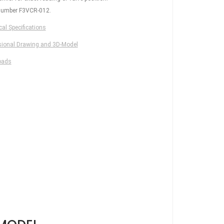
number F3VCR-012.
al Specifications
ional Drawing and 3D-Model
oads