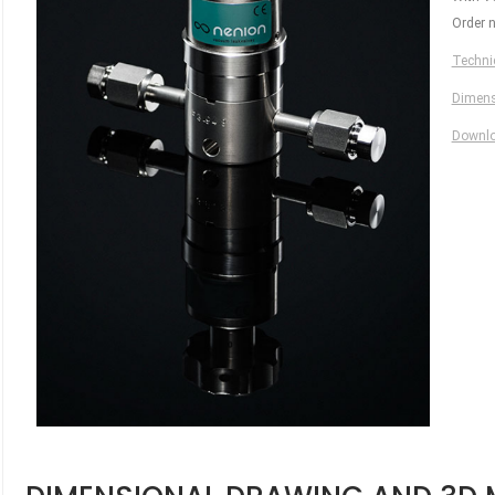
Order 
Technic
Dimens
Downl