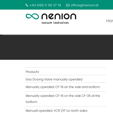
+43 699 11 39 27 19
office@nenion.at
Ho
MANUALL OPERATED: VCR
Products
Gas Dosing Valve manually operated
Manually operated: CF-16 an the side and bottom
Manually operated: CF-16 on the side CF-35 at the
bottom
Manuall operated: VCR 1/4″ on both sides