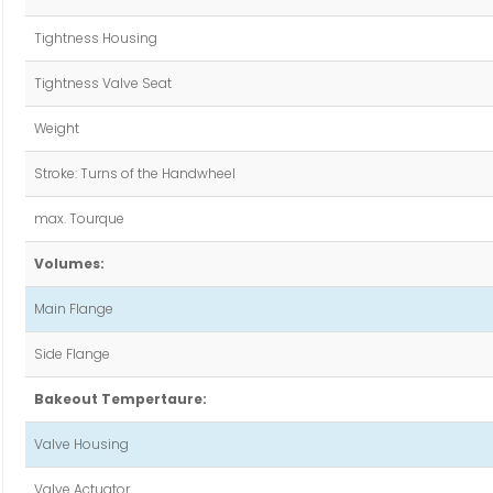
Tightness Housing
Tightness Valve Seat
Weight
Stroke: Turns of the Handwheel
max. Tourque
Volumes:
Main Flange
Side Flange
Bakeout Tempertaure:
Valve Housing
Valve Actuator