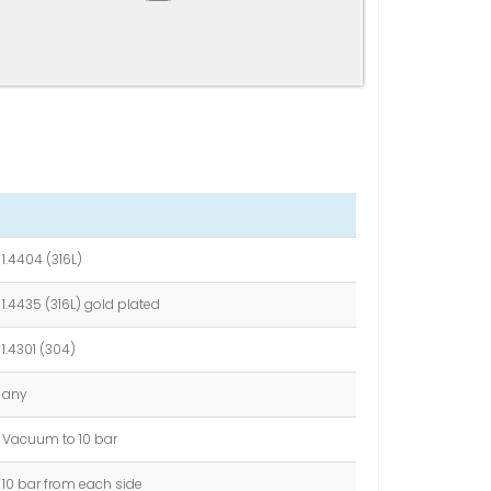
1.4404 (316L)
1.4435 (316L) gold plated
1.4301 (304)
any
Vacuum to 10 bar
10 bar from each side