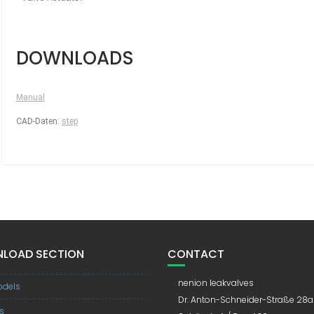
DOWNLOADS
Manual
CAD-Daten:
step
LOAD SECTION
CONTACT
nenion leakvalves
dels
Dr. Anton-Schneider-Straße 28a
s