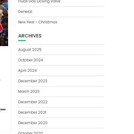
Fluas Gas Dosing Valve
General
New Year – Christmas
ARCHIVES
August 2025
October 2024
April 2024
December 2023
March 2023
December 2022
December 2021
December 2020
October 2020