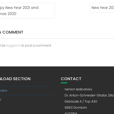
py New Year 2021 and
New Year 20
tmas 2020
 A COMMENT
t be
logged in
to post a comment.
LOAD SECTION
CONTACT
nenion leakvalves
dels
Dr. Anton-Schneider-Straße 28a
s
Gebäude A / Top A30
6850 Dornbirn
AUSTRIA