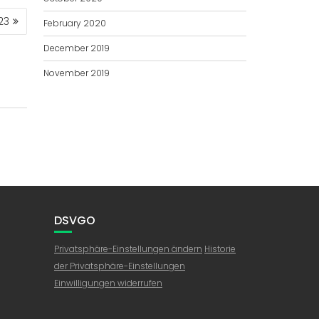
23
February 2020
December 2019
November 2019
DSVGO
Privatsphäre-Einstellungen ändern
Historie
der Privatsphäre-Einstellungen
Einwilligungen widerrufen