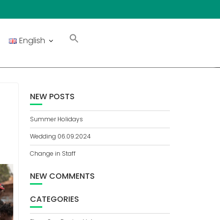
English
NEW POSTS
.
Summer Holidays
Wedding 06.09.2024
Change in Staff
NEW COMMENTS
CATEGORIES