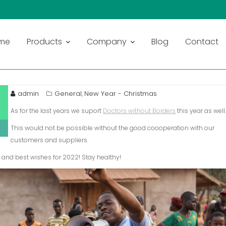
me
Products
Company
Blog
Contact
admin
General
New Year - Christmas
,
As for the last years we suport
Doctors without Borders
this year as well
This would not be possible without the good coooperation with our
customers and suppliers.
and best wishes for 2022! Stay healthy!