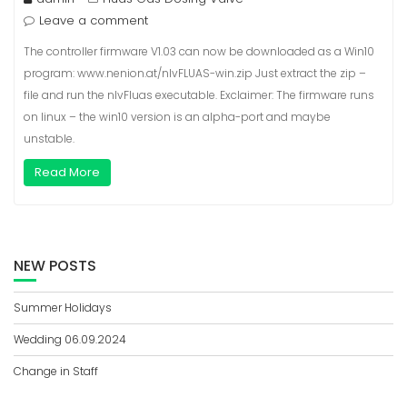
Leave a comment
The controller firmware V1.03 can now be downloaded as a Win10
program: www.nenion.at/nlvFLUAS-win.zip Just extract the zip –
file and run the nlvFluas executable. Exclaimer: The firmware runs
on linux – the win10 version is an alpha-port and maybe
unstable.
Read More
NEW POSTS
Summer Holidays
Wedding 06.09.2024
Change in Staff