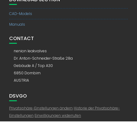
CAD-Models
Manuals
CONTACT
nenion leakvalves
Dr. Anton-Schneider-Straße 28a
Gebäude A / Top A30
6850 Dornbirn
AUSTRIA
DSVGO
Privatsphäre-Einstellungen ändern
Historie der Privatsphäre-
Einstellungen
Einwilligungen widerrufen
© All right reserved 2019