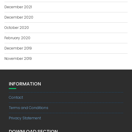
December 2021
December 2020
October 2020
February 2020
December 2019
November 2019
INFORMATION
Contact
Terms and Conditions
Privacy Statement
DOWNLOAD SECTION