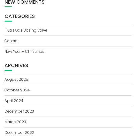
NEW COMMENTS
CATEGORIES
Fluas Gas Dosing Valve
General
New Year – Christmas
ARCHIVES
August 2025
October 2024
April 2024
December 2023
March 2023
December 2022