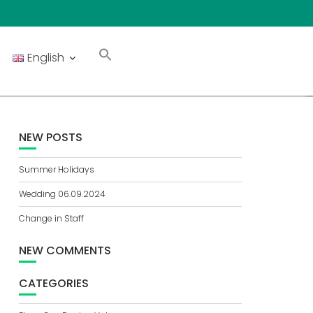
English
NEW POSTS
Summer Holidays
Wedding 06.09.2024
Change in Staff
NEW COMMENTS
CATEGORIES