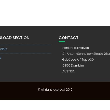
LOAD SECTION
CONTACT
nenion leakvalves
dels
Dr. Anton-Schneider-Straße 28a
s
Gebäude A / Top A30
6850 Dornbirn
AUSTRIA
© All right reserved 2019