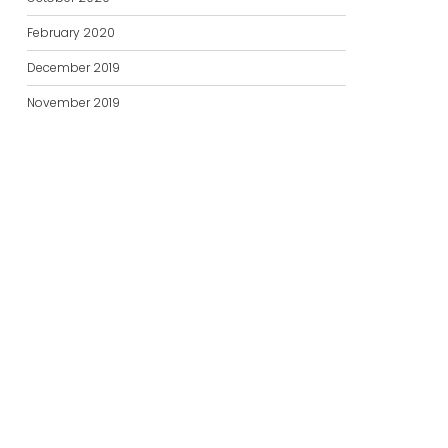
February 2020
December 2019
November 2019