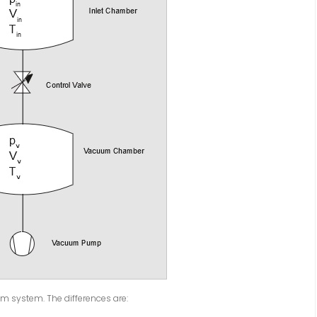
m system. The differences are: