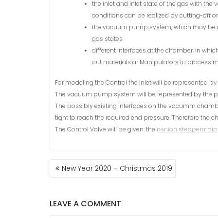
the inlet and inlet state of the gas with th
conditions can be realized by cutting-off 
the vacuum pump system, which may be c
gas states
different interfaces at the chamber, in whic
out materials ar Manipulators to process ma
For modeling the Control the inlet will be represented b
The vacuum pump system will be represented by the p
The possibly existing interfaces on the vacumm chamber 
tight to reach the required end pressure. Therefore the
The Control Valve will be given: the
nenion steppermotor
New Year 2020 – Christmas 2019
P
O
S
LEAVE A COMMENT
T
N