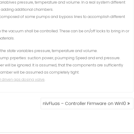
e variablves pressure, temperature and volume. In a real system different
or adding additional chambers.
omposed of some pumps and bypass lines to accomplish different
h the vacuum shall be controlled. These can be on/off locks to bring in or
terials.
y the state variables pressure, temperature and volume.
ump prperties: suction power, püumping Speed and end pressure.
will be ignored. It is assumed, that the components are sufficiently
 chamber will be assumed as completely tight.
 driven gas dosing valve
.
nlvFluas – Controller Firmware on Win10