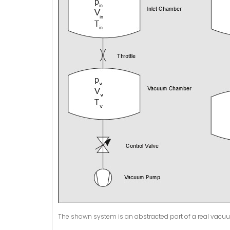
The shown system is an abstracted part of a real vacuu