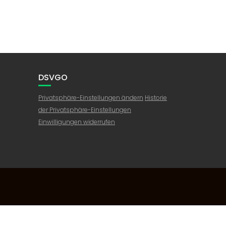
DSVGO
Privatsphäre-Einstellungen ändern
Historie
der Privatsphäre-Einstellungen
Einwilligungen widerrufen