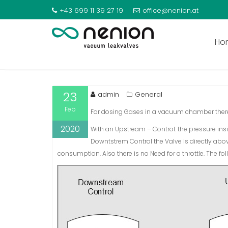
GAS DOSING: UPSTREAM
+43 699 11 39 27 19
office@nenion.at
S
k
Ho
i
p
t
o
23
admin
General
c
Feb
o
For dosing Gases in a vacuum chamber there
n
2020
With an Upstream – Control: the pressure insid
t
Downtstrem Control the Valve is directly abo
e
consumption. Also there is no Need for a throttle. The fo
n
t