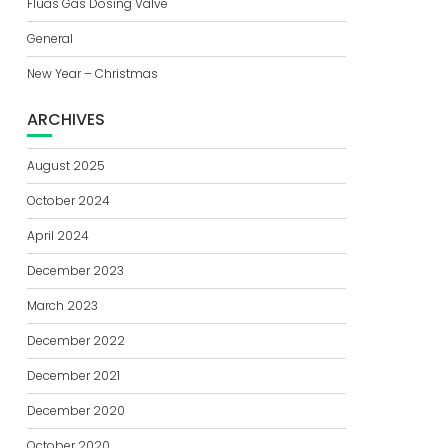
Fluas Gas Dosing Valve
General
New Year – Christmas
ARCHIVES
August 2025
October 2024
April 2024
December 2023
March 2023
December 2022
December 2021
December 2020
October 2020