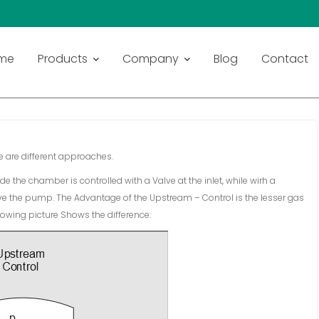
 – CONTROL
me
Products
Company
Blog
Contact
 are different approaches.
e the chamber is controlled with a Valve at the inlet, while wirh a
ve the pump. The Advantage of the Upstream – Control is the lesser gas
llowing picture Shows the difference: