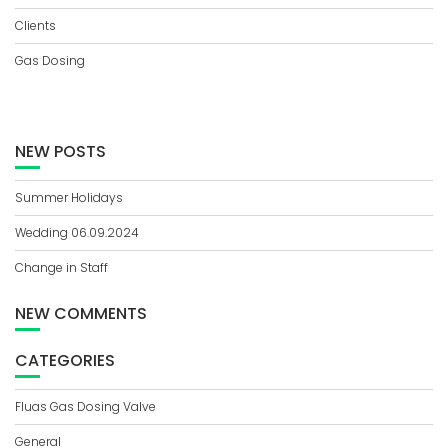
Clients
Gas Dosing
NEW POSTS
Summer Holidays
Wedding 06.09.2024
Change in Staff
NEW COMMENTS
CATEGORIES
Fluas Gas Dosing Valve
General