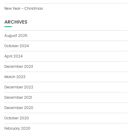
New Year – Christmas
ARCHIVES
August 2025
October 2024
April 2024
December 2023
March 2023
December 2022
December 2021
December 2020
October 2020
February 2020