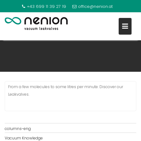
+43 699 11 39 27 19
office@nenion.at
GAS DOSING
S
k
i
p
t
o
From a few molecules to some litres per minute. Discover our
c
Leakvalves.
o
n
t
e
n
columns-eng
t
Vacuum Knowledge