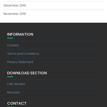
December 2019
November 2019
INFORMATION
Contact
Terms and Conditions
Privacy Statement
DOWNLOAD SECTION
CAD-Models
Manuals
CONTACT